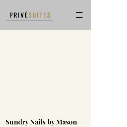
Sundry Nails by Mason