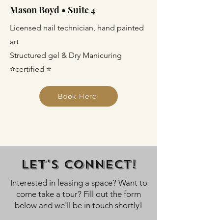
Mason Boyd • Suite 4
Licensed nail technician, hand painted
art
Structured gel & Dry Manicuring
⭐certified ⭐
Book Here
Let's Connect!
Interested in leasing a space? Want to
come take a tour? Fill out the form
below and we'll be in touch shortly!