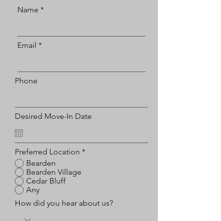
Name
Email
Phone
Desired Move-In Date
Preferred Location
*
Bearden
Bearden Village
Cedar Bluff
Any
How did you hear about us?