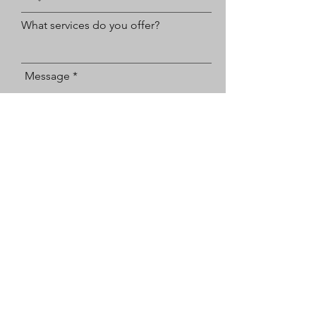
What services do you offer?
Message
How do you prefer to be contacted?
Email
Text
Submit
Cedar Bluff
865-310-9823