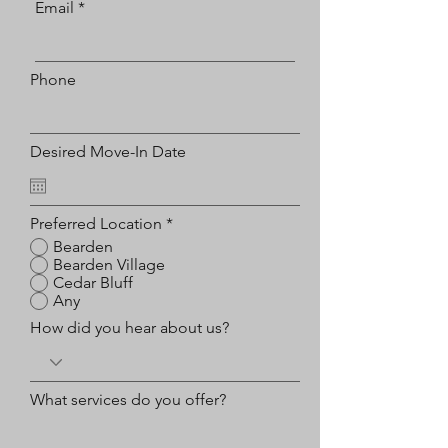
Email
Phone
Desired Move-In Date
Preferred Location
*
Bearden
Bearden Village
Cedar Bluff
Any
How did you hear about us?
What services do you offer?