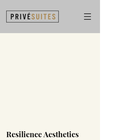
Resilience Aesthetics