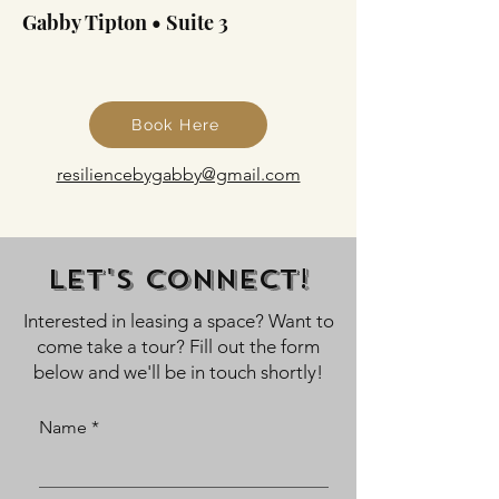
Gabby Tipton • Suite 3
Book Here
resiliencebygabby@gmail.com
Let's Connect!
Interested in leasing a space? Want to
come take a tour? Fill out the form
below and we'll be in touch shortly!
Name