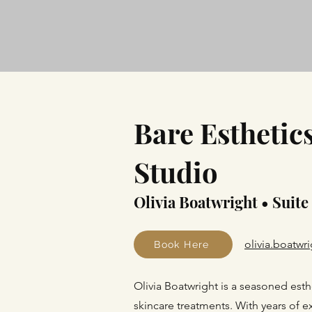
Bare Esthetic
Studio
Olivia Boatwright • Suite
olivia.boatw
Book Here
Olivia Boatwright is a seasoned esth
skincare treatments. With years of 