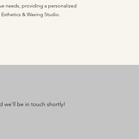
ique needs, providing a personalized
 Esthetics & Waxing Studio.
 we'll be in touch shortly!