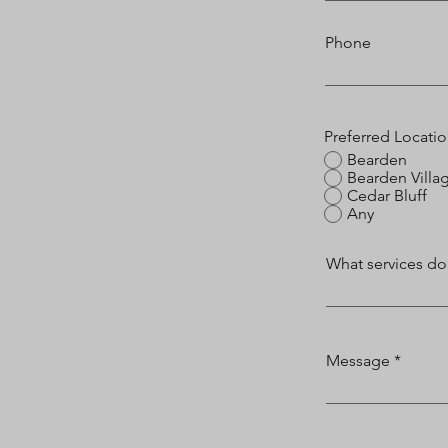
Phone
Preferred Locati
Bearden
Bearden Villa
Cedar Bluff
Any
What services do
Message