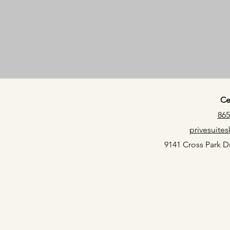
Ce
865
privesuit
9141 Cross Park Dr