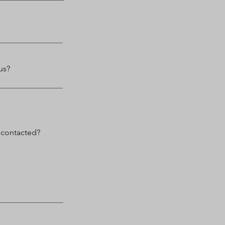
us?
 contacted?