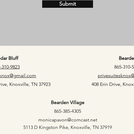
Submit
dar Bluff
Bearde
-310-9823
865-310-
esknox@gmail.com
privesuitesknox
ive, Knoxville, TN 37923
408 Erin Drive, Knox
Bearden Village
865-385-4305
monicapavon@comcast.net
5113 D Kingston Pike, Knoxville, TN 37919