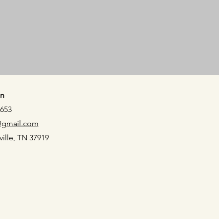
n
5653
@gmail.com
ville, TN 37919