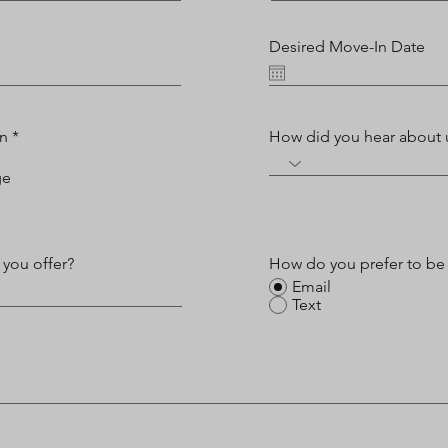
Desired Move-In Date
on
*
How did you hear about 
ge
 you offer?
How do you prefer to be
Email
Text