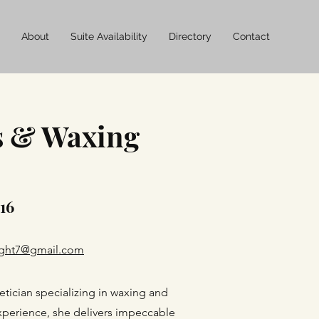
About
Suite Availability
Directory
Contact
s & Waxing
 16
right7@gmail.com
etician specializing in waxing and
experience, she delivers impeccable