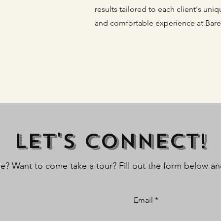
results tailored to each client's un
and comfortable experience at Bare
Let's Connect!
ce? Want to come take a tour? Fill out the form below and
Email